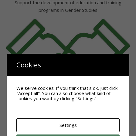
Support the development of education and training
programs in Gender Studies
Cookies
We serve cookies. If you think that's ok, just click
"Accept all". You can also choose what kind of
cookies you want by clicking "Settings".
Settings