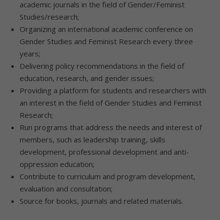
academic journals in the field of Gender/Feminist
Studies/research;
Organizing an international academic conference on
Gender Studies and Feminist Research every three
years;
Delivering policy recommendations in the field of
education, research, and gender issues;
Providing a platform for students and researchers with
an interest in the field of Gender Studies and Feminist
Research;
Run programs that address the needs and interest of
members, such as leadership training, skills
development, professional development and anti-
oppression education;
Contribute to curriculum and program development,
evaluation and consultation;
Source for books, journals and related materials.