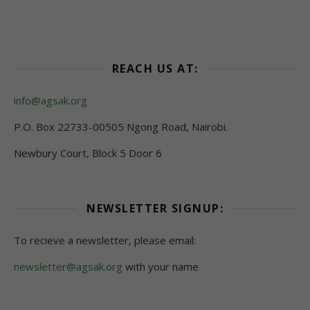
REACH US AT:
info@agsak.org
P.O. Box 22733-00505 Ngong Road, Nairobi.
Newbury Court, Block 5 Door 6
NEWSLETTER SIGNUP:
To recieve a newsletter, please email:
newsletter@agsak.org
with your name