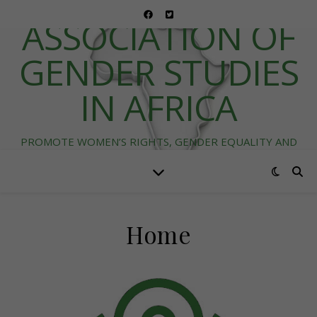
ASSOCIATION OF
GENDER STUDIES
IN AFRICA
PROMOTE WOMEN’S RIGHTS, GENDER EQUALITY AND
DIVERSITY IN AFRICA
Home