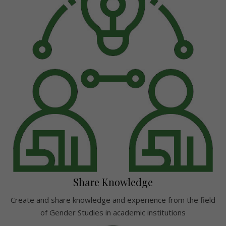
Share Knowledge
Create and share knowledge and experience from the field
of Gender Studies in academic institutions