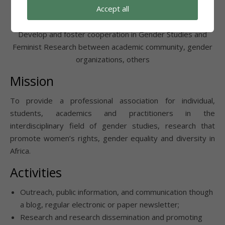
Accept all
Foster Cooperation
Develop and foster cooperation in Gender Studies and
Feminist Research between academic community, gender
organizations, others
Mission
To provide a professional association for individual,
students, academics and practitioners in the
interdisciplinary field of gender studies, research that
promote women’s rights, gender equality and diversity in
Africa.
Activities
Outreach, public information, and communication though
a blog, regular electronic or paper newsletter;
Research and research dissemination and promoting