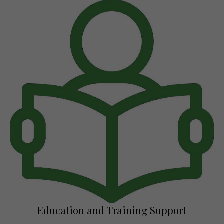
Education and Training Support