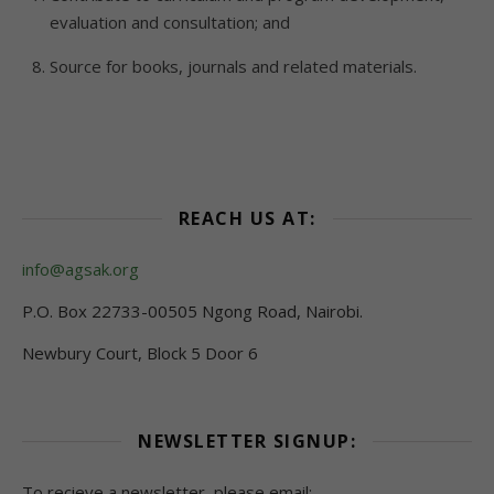
evaluation and consultation; and
Source for books, journals and related materials.
REACH US AT:
info@agsak.org
P.O. Box 22733-00505 Ngong Road, Nairobi.
Newbury Court, Block 5 Door 6
NEWSLETTER SIGNUP:
To recieve a newsletter, please email: