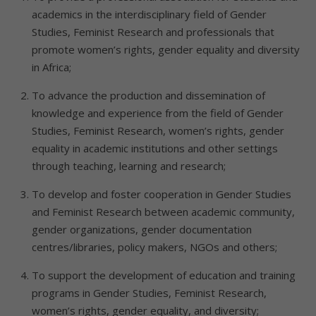
academics in the interdisciplinary field of Gender
Studies, Feminist Research and professionals that
promote women’s rights, gender equality and diversity
in Africa;
To advance the production and dissemination of
knowledge and experience from the field of Gender
Studies, Feminist Research, women’s rights, gender
equality in academic institutions and other settings
through teaching, learning and research;
To develop and foster cooperation in Gender Studies
and Feminist Research between academic community,
gender organizations, gender documentation
centres/libraries, policy makers, NGOs and others;
To support the development of education and training
programs in Gender Studies, Feminist Research,
women’s rights, gender equality, and diversity;