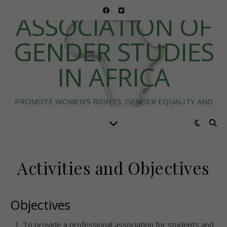
ASSOCIATION OF
GENDER STUDIES
IN AFRICA
PROMOTE WOMEN’S RIGHTS, GENDER EQUALITY AND
DIVERSITY IN AFRICA
Activities and Objectives
Objectives
To provide a professional association for students and