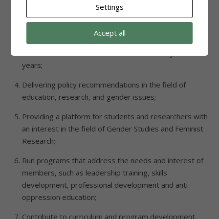
Settings
academic journals in the field of Gender/Feminist
Studies/research;
Accept all
Organizing an international academic conference on
Gender Studies and Feminist Research every three
years;
Delivering policy recommendations in the field of
education, research, and gender issues;
Providing a platform for students and researchers with
an interest in the field of Gender Studies and Feminist
Research;
Run programs that address the needs and interest of
members, such as leadership training, skills
development, professional development and anti-
oppression education;
Contribute to curriculum and program development,