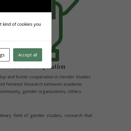
at kind of cookies you
ngs
Accept all
Foster Cooperation
op and foster cooperation in Gender Studies
nd Feminist Research between academic
community, gender organizations, others
plinary field of gender studies, research that