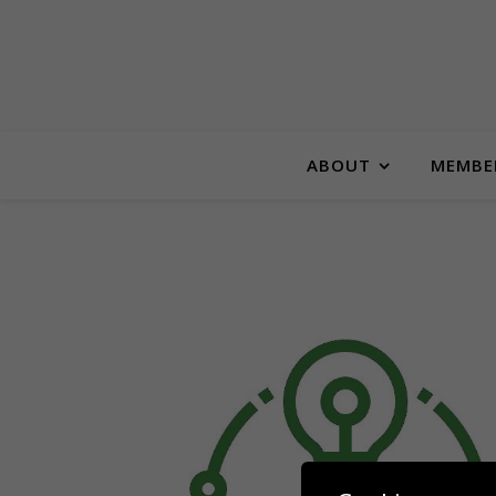
ABOUT
MEMBE