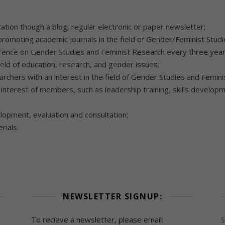
ation though a blog, regular electronic or paper newsletter;
romoting academic journals in the field of Gender/Feminist Studi
erence on Gender Studies and Feminist Research every three year
ield of education, research, and gender issues;
archers with an interest in the field of Gender Studies and Femin
nterest of members, such as leadership training, skills develop
lopment, evaluation and consultation;
rials.
NEWSLETTER SIGNUP:
To recieve a newsletter, please email:
S