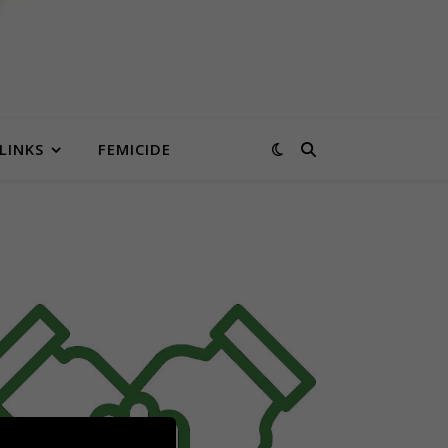
LINKS
FEMICIDE