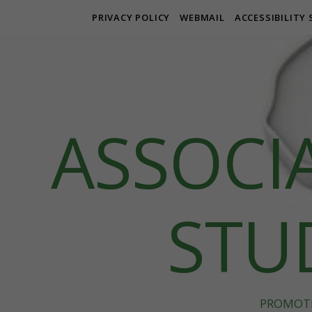
PRIVACY POLICY
WEBMAIL
ACCESSIBILITY
ASSOCI
STUD
PROMOTE