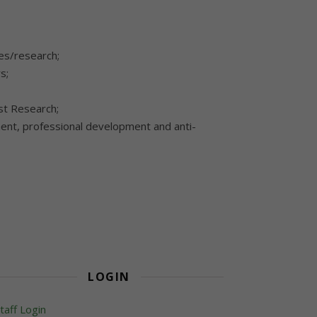
es/research;
s;
ist Research;
ment, professional development and anti-
LOGIN
taff Login