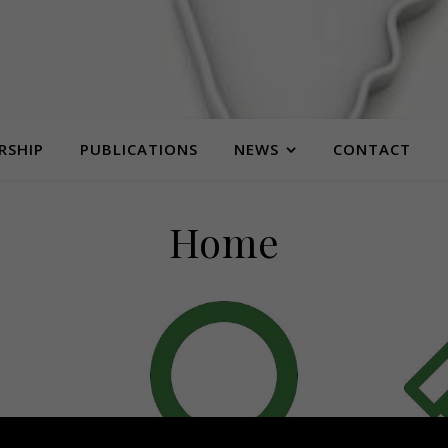
RSHIP
PUBLICATIONS
NEWS
CONTACT
Home