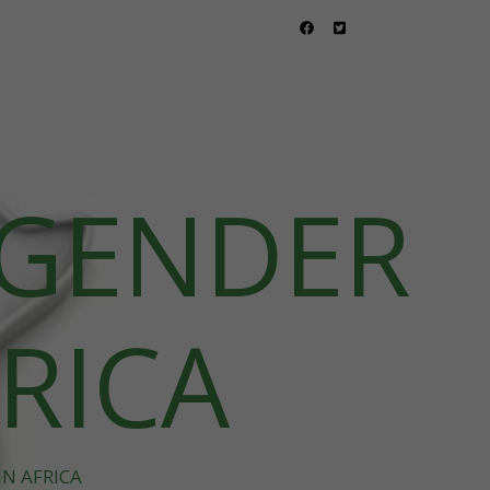
 GENDER
FRICA
N AFRICA