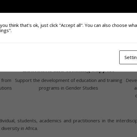
you think that's ok, just click "Accept all". You can also choose wh
ings".
Setti
Education and Training Support
 from
Support the development of education and training
Devel
utions
programs in Gender Studies
a
ividual, students, academics and practitioners in the interdisci
iversity in Africa.