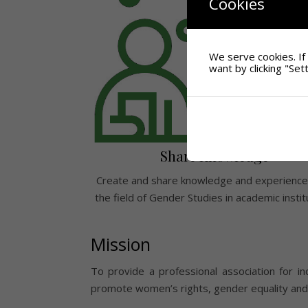
Cookies
We serve cookies. If 
want by clicking "Sett
Share Knowledge
Create and share knowledge and experience
the field of Gender Studies in academic instit
Mission
To provide a professional association for ind
promote women’s rights, gender equality and d