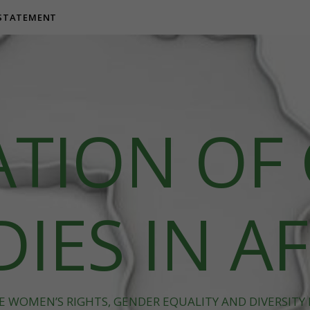
 STATEMENT
ATION OF
IES IN A
 WOMEN’S RIGHTS, GENDER EQUALITY AND DIVERSITY I