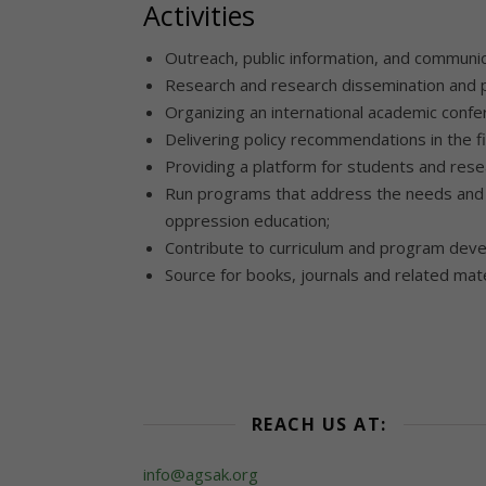
Activities
Outreach, public information, and communic
Research and research dissemination and p
Organizing an international academic conf
Delivering policy recommendations in the f
Providing a platform for students and rese
Run programs that address the needs and i
oppression education;
Contribute to curriculum and program deve
Source for books, journals and related mate
REACH US AT:
info@agsak.org