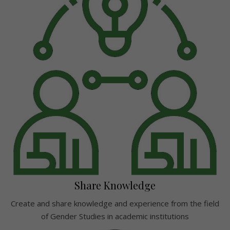
Share Knowledge
Create and share knowledge and experience from the field
of Gender Studies in academic institutions