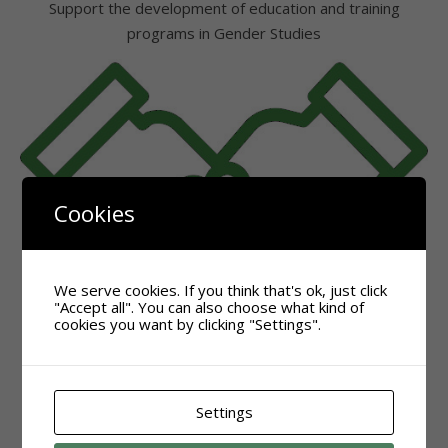
Support the development of education and training
programs in Gender Studies
Cookies
We serve cookies. If you think that's ok, just click
"Accept all". You can also choose what kind of
cookies you want by clicking "Settings".
Settings