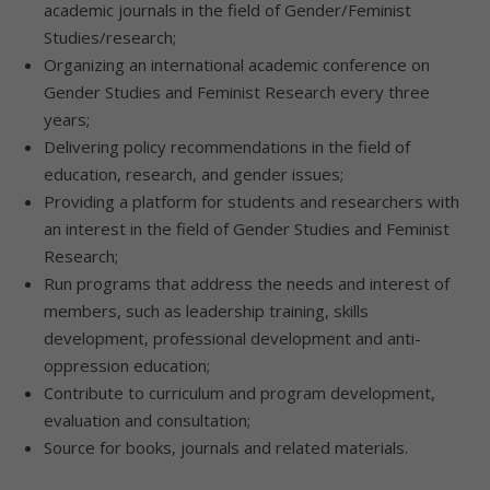
academic journals in the field of Gender/Feminist
Studies/research;
Organizing an international academic conference on
Gender Studies and Feminist Research every three
years;
Delivering policy recommendations in the field of
education, research, and gender issues;
Providing a platform for students and researchers with
an interest in the field of Gender Studies and Feminist
Research;
Run programs that address the needs and interest of
members, such as leadership training, skills
development, professional development and anti-
oppression education;
Contribute to curriculum and program development,
evaluation and consultation;
Source for books, journals and related materials.