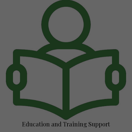
Education and Training Support