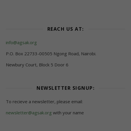
REACH US AT:
info@agsak.org
P.O. Box 22733-00505 Ngong Road, Nairobi.
Newbury Court, Block 5 Door 6
NEWSLETTER SIGNUP:
To recieve a newsletter, please email:
newsletter@agsak.org
with your name