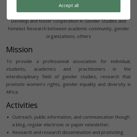
Accept all
Foster Cooperation
Develop and foster cooperation in Gender Studies and
Feminist Research between academic community, gender
organizations, others
Mission
To provide a professional association for individual,
students, academics and practitioners in the
interdisciplinary field of gender studies, research that
promote women’s rights, gender equality and diversity in
Africa.
Activities
Outreach, public information, and communication though
a blog, regular electronic or paper newsletter;
Research and research dissemination and promoting