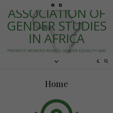
ASSOCIATION OF
GENDER STUDIES
IN AFRICA
PROMOTE WOMEN’S RIGHTS, GENDER EQUALITY AND
DIVERSITY IN AFRICA
Home