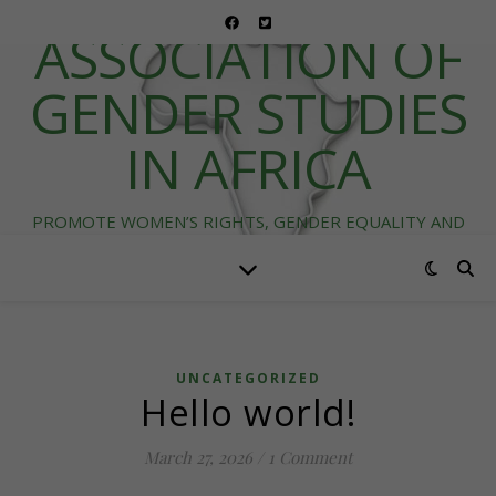
ASSOCIATION OF
GENDER STUDIES
IN AFRICA
PROMOTE WOMEN’S RIGHTS, GENDER EQUALITY AND
DIVERSITY IN AFRICA
UNCATEGORIZED
Hello world!
March 27, 2026
/
1 Comment