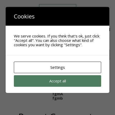
READ MORE
Cookies
agsak
We serve cookies. If you think that's ok, just click
"Accept all". You can also choose what kind of
cookies you want by clicking "Settings".
Search
Search
Settings
Recent Posts
Accept all
Hello world!
Hello world!
fgmA
fgmb