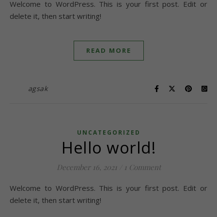
Welcome to WordPress. This is your first post. Edit or
delete it, then start writing!
READ MORE
agsak
UNCATEGORIZED
Hello world!
December 16, 2021
/
1 Comment
Welcome to WordPress. This is your first post. Edit or
delete it, then start writing!