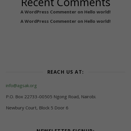
Recent Comments
A WordPress Commenter
on
Hello world!
A WordPress Commenter
on
Hello world!
REACH US AT:
info@agsak.org
P.O. Box 22733-00505 Ngong Road, Nairobi.
Newbury Court, Block 5 Door 6