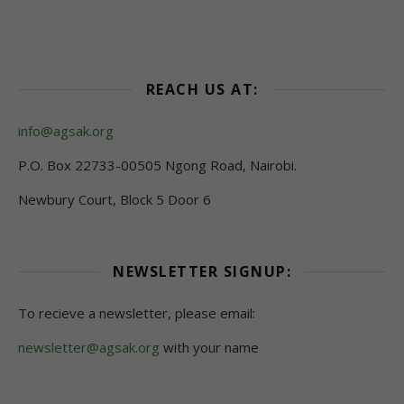
REACH US AT:
info@agsak.org
P.O. Box 22733-00505 Ngong Road, Nairobi.
Newbury Court, Block 5 Door 6
NEWSLETTER SIGNUP:
To recieve a newsletter, please email:
newsletter@agsak.org
with your name