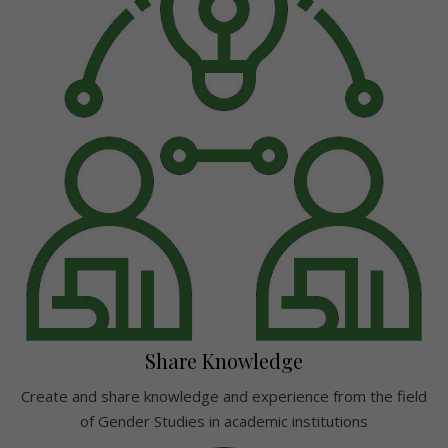
Share Knowledge
Create and share knowledge and experience from the field
of Gender Studies in academic institutions