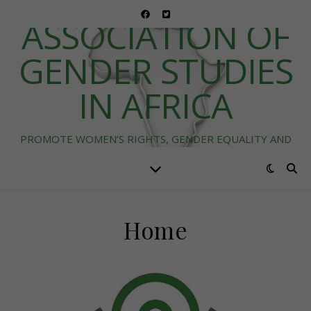
ASSOCIATION OF
GENDER STUDIES
IN AFRICA
PROMOTE WOMEN’S RIGHTS, GENDER EQUALITY AND
DIVERSITY IN AFRICA
Home