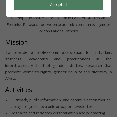
Accept all
Foster Cooperation
Develop and foster cooperation in Gender Studies and
Feminist Research between academic community, gender
organizations, others
Mission
To provide a professional association for individual,
students, academics and practitioners in the
interdisciplinary field of gender studies, research that
promote women’s rights, gender equality and diversity in
Africa.
Activities
Outreach, public information, and communication though
a blog, regular electronic or paper newsletter;
Research and research dissemination and promoting