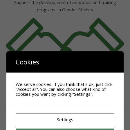
Support the development of education and training
programs in Gender Studies
Cookies
We serve cookies. If you think that's ok, just click
"Accept all". You can also choose what kind of
cookies you want by clicking "Settings".
Settings