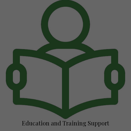
Education and Training Support