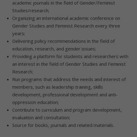
academic journals in the field of Gender/Feminist
Studies/research;
Organizing an international academic conference on
Gender Studies and Feminist Research every three
years;
Delivering policy recommendations in the field of
education, research, and gender issues;
Providing a platform for students and researchers with
an interest in the field of Gender Studies and Feminist
Research;
Run programs that address the needs and interest of
members, such as leadership training, skills
development, professional development and anti-
oppression education;
Contribute to curriculum and program development,
evaluation and consultation;
Source for books, journals and related materials.